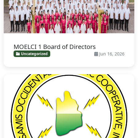
MOELCI 1 Board of Directors
Jun 16, 2026
Uncategorized