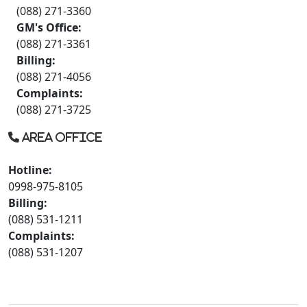
(088) 271-3360
GM's Office:
(088) 271-3361
Billing:
(088) 271-4056
Complaints:
(088) 271-3725
Area Office
Hotline:
0998-975-8105
Billing:
(088) 531-1211
Complaints:
(088) 531-1207