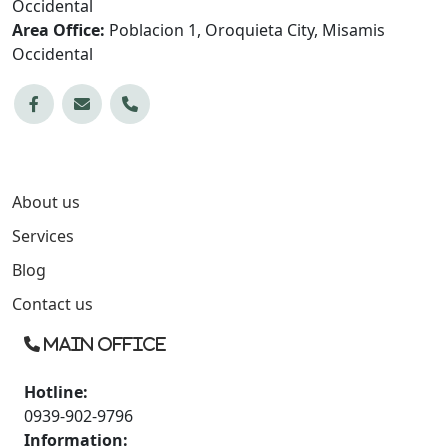
Occidental
Area Office:
Poblacion 1, Oroquieta City, Misamis
Occidental
About us
Services
Blog
Contact us
Main Office
Hotline:
0939-902-9796
Information: