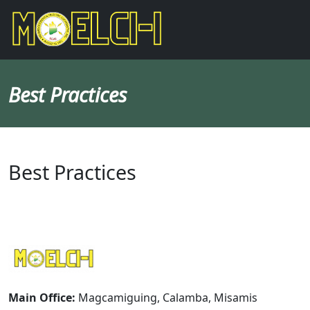
Best Practices
Best Practices
Main Office:
Magcamiguing, Calamba, Misamis